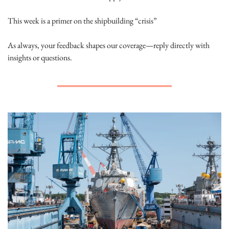
This week is a primer on the shipbuilding “crisis”
As always, your feedback shapes our coverage—reply directly with 
insights or questions.