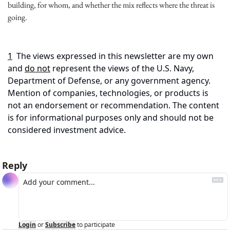
building, for whom, and whether the mix reflects where the threat is 
going.
1
The views expressed in this newsletter are my own 
and 
do not
 represent the views of the U.S. Navy, 
Department of Defense, or any government agency. 
Mention of companies, technologies, or products is 
not an endorsement or recommendation. The content 
is for informational purposes only and should not be 
considered investment advice.
Reply
Login
or
Subscribe
to participate