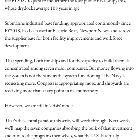
the FY2027 request to modernize the four public naval shipyards, 
whose drydocks average 108 years in age.
Submarine industrial base funding, appropriated continuously since 
FY2018, has been used at Electric Boat, Newport News, and across 
the supplier base for both facility improvements and workforce 
development.
That spending, both for ships and for the capacity to build them, is 
concentrated among seven major companies. But money flowing into 
the system is not the same as the system functioning. The Navy is 
requesting more, Congress is appropriating more, and shipyards are 
receiving more than at any point in recent memory. 
However, we are still in ‘crisis’ mode.
That's the central paradox this series will work through. Next week, 
we'll map the seven companies absorbing the bulk of that investment 
and turn to the programs themselves, what the U.S. is actually 