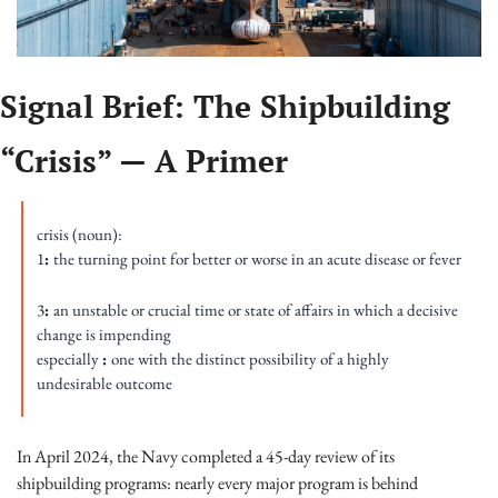
Signal Brief: The Shipbuilding 
“Crisis” — A Primer
crisis (noun): 
1
: 
the turning point for better or worse in an acute disease or fever
3
: 
an unstable or crucial time or state of affairs in which a decisive 
change is impending 
especially 
: 
one with the distinct possibility of a highly 
undesirable outcome
In April 2024, the Navy completed a 45-day review of its 
shipbuilding programs: nearly every major program is behind 