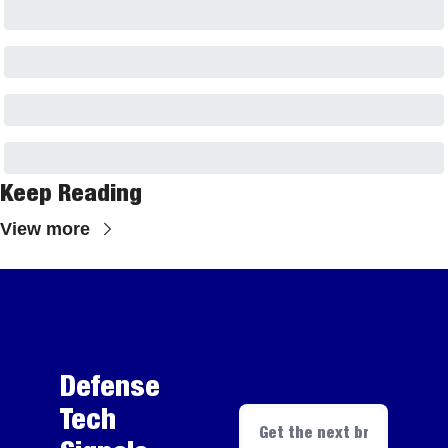
Keep Reading
View more
Defense 
Tech 