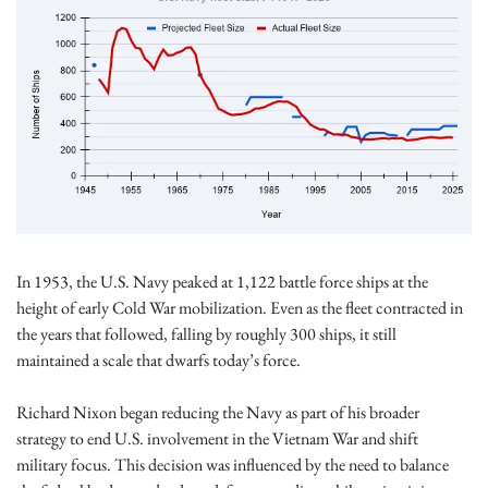
In 1953, the U.S. Navy peaked at 1,122 battle force ships at the 
height of early Cold War mobilization. Even as the fleet contracted in 
the years that followed, falling by roughly 300 ships, it still 
maintained a scale that dwarfs today’s force.
Richard Nixon began reducing the Navy as part of his broader 
strategy to end U.S. involvement in the Vietnam War and shift 
military focus. This decision was influenced by the need to balance 