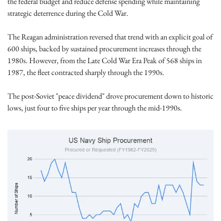
the federal budget and reduce defense spending while maintaining 
strategic deterrence during the Cold War. 
The Reagan administration reversed that trend with an explicit goal of 
600 ships, backed by sustained procurement increases through the 
1980s. However, from the Late Cold War Era Peak of 568 ships in 
1987, the fleet contracted sharply through the 1990s.
The post-Soviet "peace dividend" drove procurement down to historic 
lows, just four to five ships per year through the mid-1990s. 