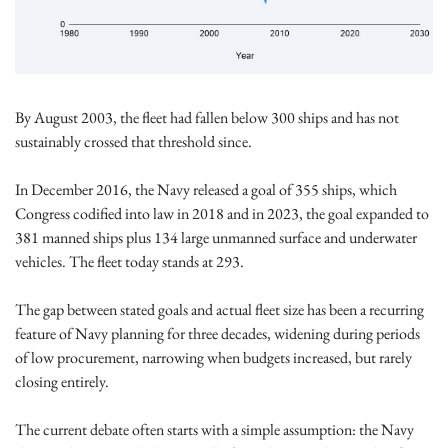
By August 2003, the fleet had fallen below 300 ships and has not 
sustainably crossed that threshold since.
In December 2016, the Navy released a goal of 355 ships, which 
Congress codified into law in 2018 and in 2023, the goal expanded to 
381 manned ships plus 134 large unmanned surface and underwater 
vehicles. The fleet today stands at 293.
The gap between stated goals and actual fleet size has been a recurring 
feature of Navy planning for three decades, widening during periods 
of low procurement, narrowing when budgets increased, but rarely 
closing entirely. 
The current debate often starts with a simple assumption: the Navy 