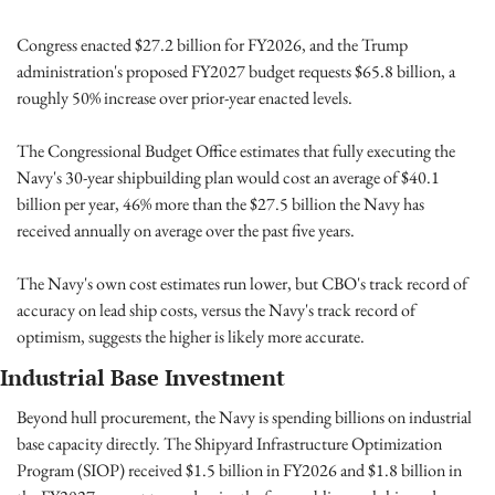
Congress enacted $27.2 billion for FY2026, and the Trump 
administration's proposed FY2027 budget requests $65.8 billion, a 
roughly 50% increase over prior-year enacted levels.
The Congressional Budget Office estimates that fully executing the 
Navy's 30-year shipbuilding plan would cost an average of $40.1 
billion per year, 46% more than the $27.5 billion the Navy has 
received annually on average over the past five years. 
The Navy's own cost estimates run lower, but CBO's track record of 
accuracy on lead ship costs, versus the Navy's track record of 
optimism, suggests the higher is likely more accurate.
Industrial Base Investment
Beyond hull procurement, the Navy is spending billions on industrial 
base capacity directly. The Shipyard Infrastructure Optimization 
Program (SIOP) received $1.5 billion in FY2026 and $1.8 billion in 