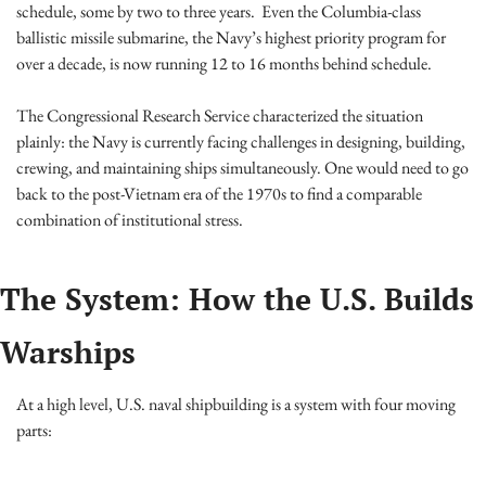
schedule, some by two to three years.  Even the Columbia-class 
ballistic missile submarine, the Navy’s highest priority program for 
over a decade, is now running 12 to 16 months behind schedule.
The Congressional Research Service characterized the situation 
plainly: the Navy is currently facing challenges in designing, building, 
crewing, and maintaining ships simultaneously. One would need to go 
back to the post-Vietnam era of the 1970s to find a comparable 
combination of institutional stress.
The System: How the U.S. Builds 
Warships
At a high level, U.S. naval shipbuilding is a system with four moving 
parts: