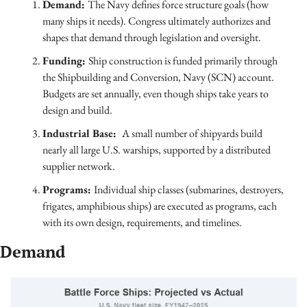
Demand: 
The Navy defines force structure goals (how 
many ships it needs). Congress ultimately authorizes and 
shapes that demand through legislation and oversight.
Funding: 
Ship construction is funded primarily through 
the Shipbuilding and Conversion, Navy (SCN) account. 
Budgets are set annually, even though ships take years to 
design and build.
Industrial Base:  
A small number of shipyards build 
nearly all large U.S. warships, supported by a distributed 
supplier network.
Programs: 
Individual ship classes (submarines, destroyers, 
frigates, amphibious ships) are executed as programs, each 
with its own design, requirements, and timelines.
Demand