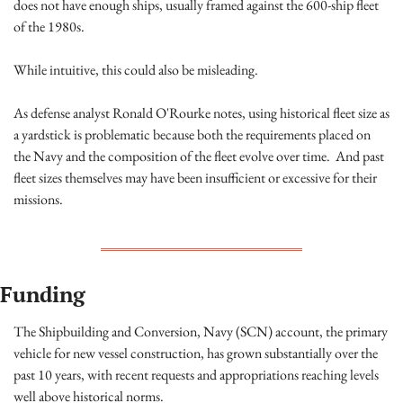
does not have enough ships, usually framed against the 600-ship fleet 
of the 1980s.
While intuitive, this could also be misleading.
As defense analyst Ronald O'Rourke notes, using historical fleet size as 
a yardstick is problematic because both the requirements placed on 
the Navy and the composition of the fleet evolve over time.  And past 
fleet sizes themselves may have been insufficient or excessive for their 
missions.
Funding
The Shipbuilding and Conversion, Navy (SCN) account, the primary 
vehicle for new vessel construction, has grown substantially over the 
past 10 years, with recent requests and appropriations reaching levels 
well above historical norms.