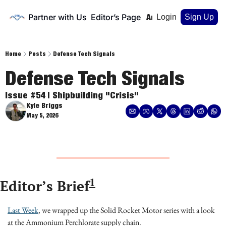
Partner with Us
Editor’s Page
Home
Archive
Login
Sign Up
Home
Posts
Defense Tech Signals
Defense Tech Signals
Issue #54 | Shipbuilding "Crisis"
Kyle Briggs
May 5, 2026
1
Editor’s Brief
Last Week
, we wrapped up the Solid Rocket Motor series with a look 
at the Ammonium Perchlorate supply chain.