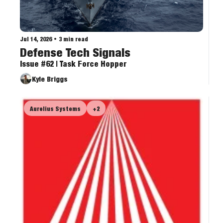
Jul 14, 2026
•
3 min read
Defense Tech Signals
Issue #62 | Task Force Hopper
Kyle Briggs
Aurelius Systems
+2