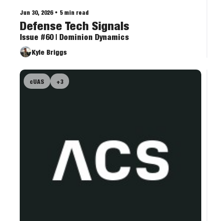
Jun 30, 2026
•
5 min read
Defense Tech Signals
Issue #60 | Dominion Dynamics
Kyle Briggs
cUAS
+3