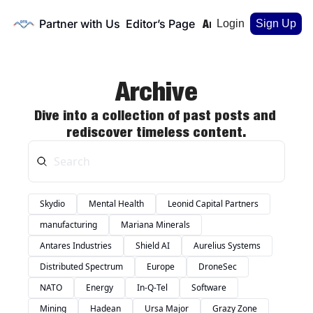
Partner with Us
Editor’s Page
Home
Archive
Login
Sign Up
Archive
Dive into a collection of past posts and 
rediscover timeless content.
Skydio
Mental Health
Leonid Capital Partners
manufacturing
Mariana Minerals
Antares Industries
Shield AI
Aurelius Systems
Distributed Spectrum
Europe
DroneSec
NATO
Energy
In-Q-Tel
Software
Mining
Hadean
Ursa Major
Grazy Zone