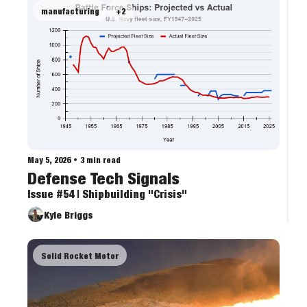
manufacturing
+2
May 5, 2026
•
3 min read
Defense Tech Signals
Issue #54 | Shipbuilding "Crisis"
Kyle Briggs
Solid Rocket Motor