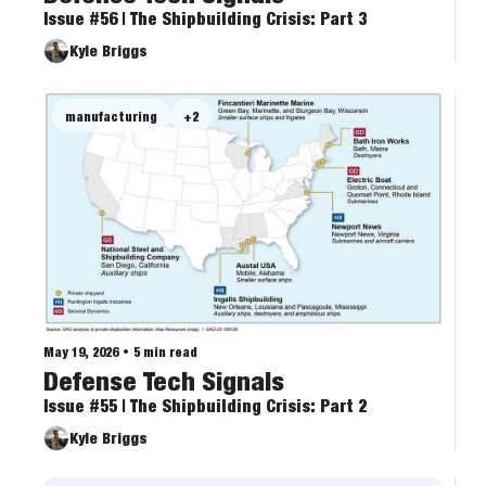
Issue #56 | The Shipbuilding Crisis: Part 3
Kyle Briggs
manufacturing
+2
May 19, 2026
•
5 min read
Defense Tech Signals
Issue #55 | The Shipbuilding Crisis: Part 2
Kyle Briggs