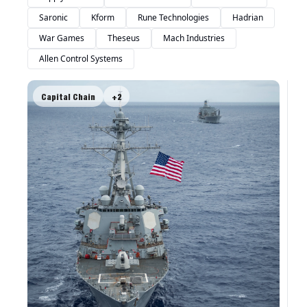
Saronic
Kform
Rune Technologies
Hadrian
War Games
Theseus
Mach Industries
Allen Control Systems
Capital Chain
+2