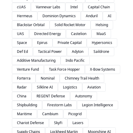
cUAS
Vannevar Labs
Intel
Capital Chain
Hermeus
Dominion Dynamics
Anduril
AI
Blackstar Orbital
Solid Rocket Motor
Helsing
UAS
Directed Energy
Castelion
MaaS
Space
Epirus
Private Capital
Hypersonics
Def Ed
Tactical Power
Adyton
Saildrone
Additive Manufacturing
Indo Pacific
Venture Fund
Task Force Hopper
X-Bow Systems
Forterra
Nominal
Chimney Trail Health
Radar
Silkline AI
Logistics
Aviation
China
REGENT Defense
Autonomy
Shipbuilding
Firestorm Labs
Legion Intelligence
Maritime
Cambium
Picogrid
Chariot Defense
SkyFi
Lasers
Supply Chains
Lockheed Martin
Moonshine AI