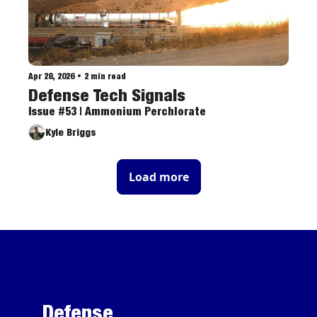
Apr 28, 2026
•
2 min read
Defense Tech Signals
Issue #53 | Ammonium Perchlorate
Kyle Briggs
Load more
Defense 