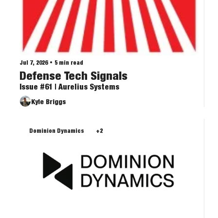
Jul 7, 2026
•
5 min read
Defense Tech Signals
Issue #61 | Aurelius Systems
Kyle Briggs
Dominion Dynamics
+2