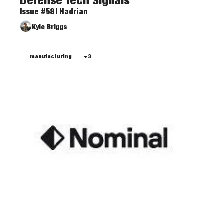
Defense Tech Signals
Issue #58 | Hadrian
Kyle Briggs
manufacturing
+3