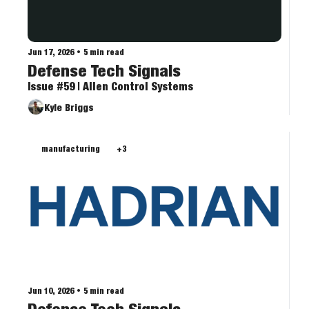
Jun 17, 2026
•
5 min read
Defense Tech Signals
Issue #59 | Allen Control Systems
Kyle Briggs
manufacturing
+3
Jun 10, 2026
•
5 min read