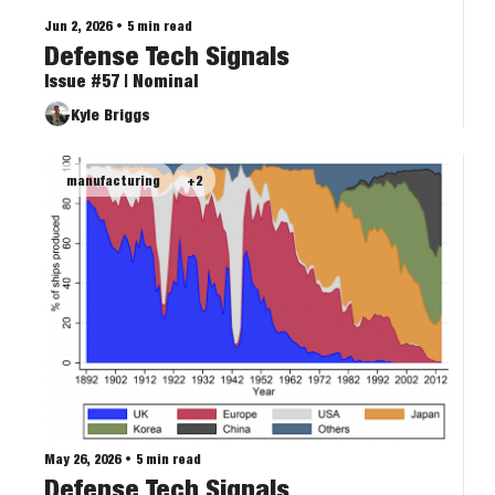
Jun 2, 2026
•
5 min read
Defense Tech Signals
Issue #57 | Nominal
Kyle Briggs
manufacturing
+2
May 26, 2026
•
5 min read
Defense Tech Signals