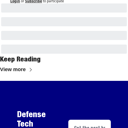
Login
or
Subscribe
to participate
Keep Reading
View more
Defense 
Tech 