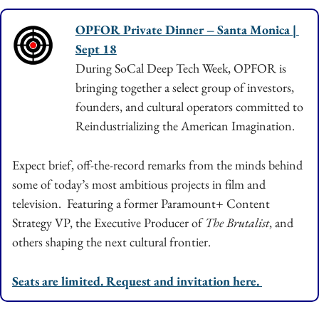
OPFOR Private Dinner – Santa Monica | 
Sept 18
During SoCal Deep Tech Week, OPFOR is 
bringing together a select group of investors, 
founders, and cultural operators committed to 
Reindustrializing the American Imagination.
Expect brief, off-the-record remarks from the minds behind 
some of today’s most ambitious projects in film and 
television.  Featuring a former Paramount+ Content 
Strategy VP, the Executive Producer of 
The Brutalist
, and 
others shaping the next cultural frontier.
Seats are limited. Request and invitation here. 