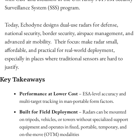
Surveillance System (SSS) program.
Today, Echodyne designs dual-use radars for defense, 
national security, border security, airspace management, and 
advanced air mobility.  Their focus: make radar small, 
affordable, and practical for real-world deployment, 
especially in places where traditional sensors are hard to 
justify.
Key Takeaways
Performance at Lower Cost
 – ESA-level accuracy and 
multi-target tracking in man-portable form factors.
Built for Field Deployment
 – Radars can be mounted 
on tripods, vehicles, or towers without specialized support 
equipment and operates in fixed, portable, temporary, and 
on-the-move (OTM) modalities