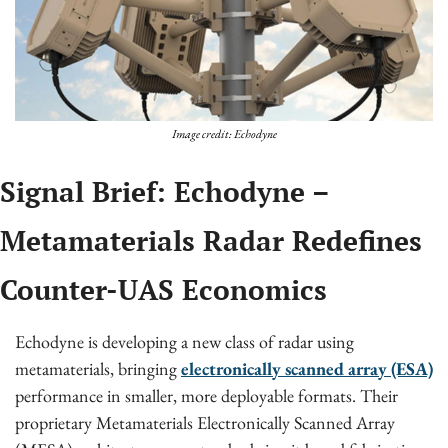
Image credit: Echodyne
Signal Brief: Echodyne – 
Metamaterials Radar Redefines 
Counter-UAS Economics
Echodyne is developing a new class of radar using 
metamaterials, bringing 
electronically scanned array (ESA)
performance in smaller, more deployable formats. Their 
proprietary Metamaterials Electronically Scanned Array 