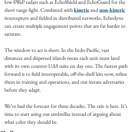
low-SWaP radars such as EchoShield and EchoGuard for the 
short range fight. Combined with 
kinetic
 and 
non-kinetic
interceptors and fielded in distributed networks, Echodyne 
can create multiple engagement points that are far harder to 
saturate.
The window to act is short. In the Indo-Pacific, vast 
distances and dispersed islands mean each unit must land 
with its own counter-UAS suite on day one. The fastest path 
forward is to field interoperable, off-the-shelf kits now, refine 
them in training and operations, and out-iterate adversaries 
before they adapt.
We’ve had the forecast for three decades. The rain is here. It’s 
time to start using our umbrellas instead of arguing about 
what color they should be.