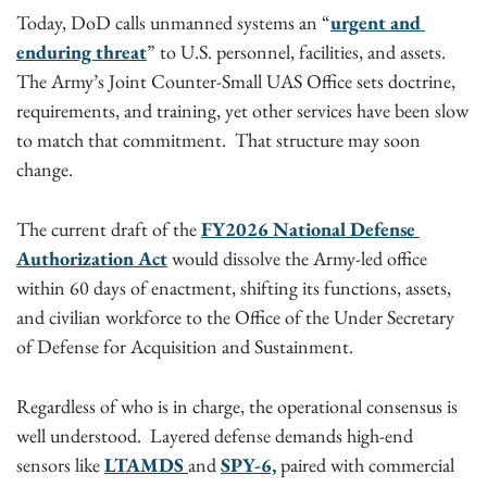
Today, DoD calls unmanned systems an “
urgent and 
enduring threat
” to U.S. personnel, facilities, and assets. 
The Army’s Joint Counter-Small UAS Office sets doctrine, 
requirements, and training, yet other services have been slow 
to match that commitment.  That structure may soon 
change. 
The current draft of the 
FY2026 National Defense 
Authorization Act
 would dissolve the Army-led office 
within 60 days of enactment, shifting its functions, assets, 
and civilian workforce to the Office of the Under Secretary 
of Defense for Acquisition and Sustainment.
Regardless of who is in charge, the operational consensus is 
well understood.  Layered defense demands high-end 
sensors like 
LTAMDS 
and 
SPY-6,
 paired with commercial 