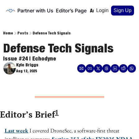
Partner with Us
Editor’s Page
Home
Archive
Login
Sign Up
Home
Posts
Defense Tech Signals
Defense Tech Signals
Issue #24 | Echodyne
Kyle Briggs
Aug 12, 2025
1
Editor’s Brief
Last week
 I covered DroneSec, a software-first threat 
intelligence company. 
Section 353 of the FY2025 NDAA