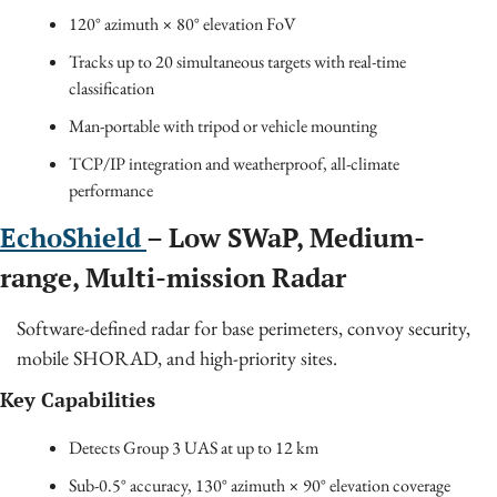
120° azimuth × 80° elevation FoV
Tracks up to 20 simultaneous targets with real-time 
classification
Man-portable with tripod or vehicle mounting
TCP/IP integration and weatherproof, all-climate 
performance
EchoShield 
– Low SWaP, Medium-
range, Multi-mission Radar
Software-defined radar for base perimeters, convoy security, 
mobile SHORAD, and high-priority sites.
Key Capabilities
Detects Group 3 UAS at up to 12 km
Sub-0.5° accuracy, 130° azimuth × 90° elevation coverage