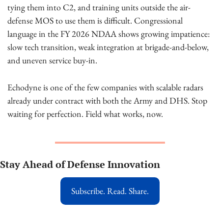
tying them into C2, and training units outside the air-
defense MOS to use them is difficult. Congressional 
language in the FY 2026 NDAA shows growing impatience: 
slow tech transition, weak integration at brigade-and-below, 
and uneven service buy-in.
Echodyne is one of the few companies with scalable radars 
already under contract with both the Army and DHS. Stop 
waiting for perfection. Field what works, now.
Stay Ahead of Defense Innovation
Subscribe. Read. Share.