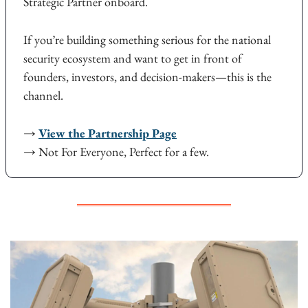
Strategic Partner onboard.
If you’re building something serious for the national 
security ecosystem and want to get in front of 
founders, investors, and decision-makers—this is the 
channel.
→ 
View the Partnership Page
→ Not For Everyone, Perfect for a few.