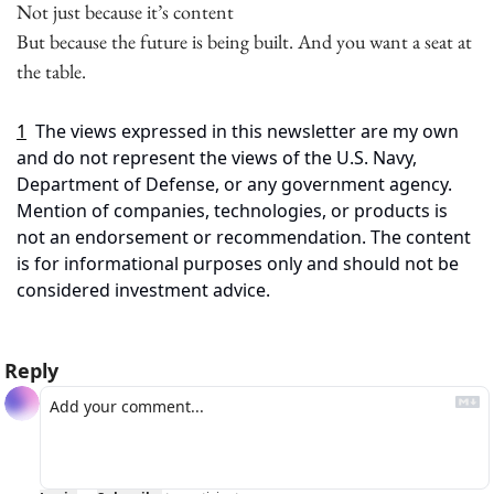
Not just because it’s content
But because the future is being built. And you want a seat at 
the table.
1
The views expressed in this newsletter are my own 
and do not represent the views of the U.S. Navy, 
Department of Defense, or any government agency. 
Mention of companies, technologies, or products is 
not an endorsement or recommendation. The content 
is for informational purposes only and should not be 
considered investment advice.
Reply