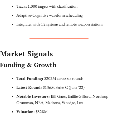
Tracks 1,000 targets with classification
Adaptive/Cognitive waveform scheduling
Integrates with C2 systems and remote weapon stations
Market Signals
Funding & Growth
Total Funding: 
$202M across six rounds
Latest Round: 
$136M Series C (June ‘22)
Notable Investors: 
Bill Gates, Baillie Gifford, Northrop 
Grumman, NEA, Madrona, Vanedge, Lux
Valuation: 
$528M