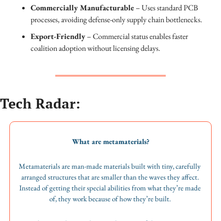
Commercially Manufacturable
 – Uses standard PCB 
processes, avoiding defense-only supply chain bottlenecks.
Export-Friendly
 – Commercial status enables faster 
coalition adoption without licensing delays.
Tech Radar:
What are metamaterials?
Metamaterials are man-made materials built with tiny, carefully 
arranged structures that are smaller than the waves they affect. 
Instead of getting their special abilities from what they’re made 
of, they work because of how they’re built. 