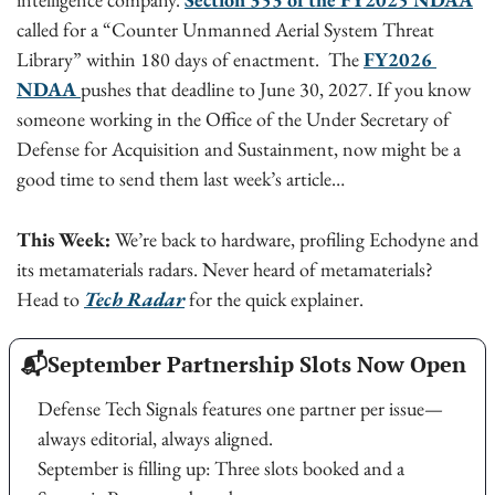
called for a “Counter Unmanned Aerial System Threat 
Library” within 180 days of enactment.  The 
FY2026 
NDAA 
pushes that deadline to June 30, 2027. If you know 
someone working in the Office of the Under Secretary of 
Defense for Acquisition and Sustainment, now might be a 
good time to send them last week’s article… 
This Week:
 We’re back to hardware, profiling Echodyne and 
its metamaterials radars. Never heard of metamaterials? 
Head to 
Tech Radar
for the quick explainer. 
📬
September Partnership Slots Now Open
Defense Tech Signals features one partner per issue—
always editorial, always aligned.
September is filling up: Three slots booked and a 