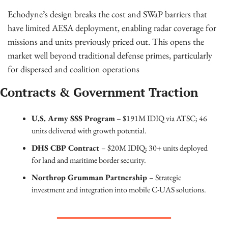
Echodyne’s design breaks the cost and SWaP barriers that 
have limited AESA deployment, enabling radar coverage for 
missions and units previously priced out. This opens the 
market well beyond traditional defense primes, particularly 
for dispersed and coalition operations
Contracts & Government Traction
U.S. Army SSS Program
 – $191M IDIQ via ATSC; 46 
units delivered with growth potential.
DHS CBP Contract 
– $20M IDIQ; 30+ units deployed 
for land and maritime border security.
Northrop Grumman Partnership 
– Strategic 
investment and integration into mobile C-UAS solutions.