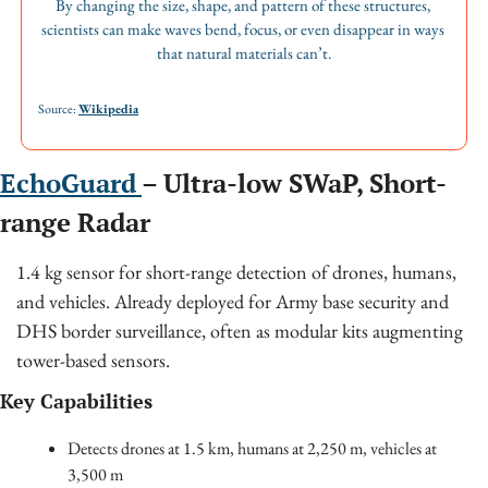
By changing the size, shape, and pattern of these structures, 
scientists can make waves bend, focus, or even disappear in ways 
that natural materials can’t.
Source: 
Wikipedia
EchoGuard 
– Ultra-low SWaP, Short-
range Radar
1.4 kg sensor for short-range detection of drones, humans, 
and vehicles. Already deployed for Army base security and 
DHS border surveillance, often as modular kits augmenting 
tower-based sensors.
Key Capabilities
Detects drones at 1.5 km, humans at 2,250 m, vehicles at 
3,500 m