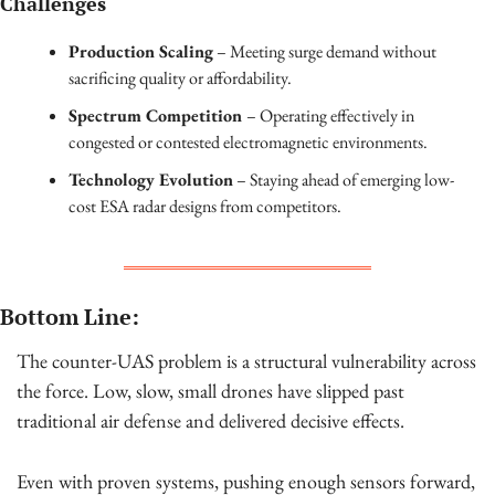
Challenges
Production Scaling
 – Meeting surge demand without 
sacrificing quality or affordability.
Spectrum Competition 
– Operating effectively in 
congested or contested electromagnetic environments.
Technology Evolution
 – Staying ahead of emerging low-
cost ESA radar designs from competitors.
Bottom Line:
The counter-UAS problem is a structural vulnerability across 
the force. Low, slow, small drones have slipped past 
traditional air defense and delivered decisive effects.
Even with proven systems, pushing enough sensors forward, 