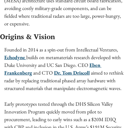
(MESA) architecture uses standard circuit board fabrication, 
avoiding costly military-grade components, and can be 
fielded where traditional radars are too large, power-hungry, 
or expensive.
Origins & Vision
Founded in 2014 as a spin-out from Intellectual Ventures, 
Echodyne 
builds on metamaterials research developed with 
Duke University and UC San Diego. CEO 
Eben 
Frankenberg
 and CTO 
Dr. Tom Driscoll
 aimed to rethink 
radar by replacing traditional phased array hardware with 
structured materials that manipulate electromagnetic waves.
Early prototypes tested through the DHS Silicon Valley 
Innovation Program quickly moved from pilot to 
procurement, leading to early wins such as a $20M IDIQ 
with CBP and inclusion in the U.S. Army’s $191M Security 