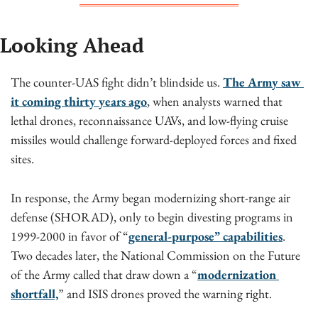
Looking Ahead
The counter-UAS fight didn’t blindside us. 
The Army saw 
it coming thirty years ago
, when analysts warned that 
lethal drones, reconnaissance UAVs, and low-flying cruise 
missiles would challenge forward-deployed forces and fixed 
sites.
In response, the Army began modernizing short-range air 
defense (SHORAD), only to begin divesting programs in 
1999-2000 in favor of “
general-purpose” capabilities
. 
Two decades later, the National Commission on the Future 
of the Army called that draw down a “
modernization 
shortfall,
” and ISIS drones proved the warning right.